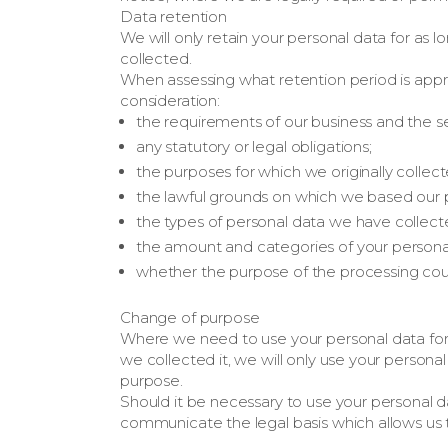
Data retention
We will only retain your personal data for as lon
collected.
When assessing what retention period is appro
consideration:
the requirements of our business and the s
any statutory or legal obligations;
the purposes for which we originally collec
the lawful grounds on which we based our 
the types of personal data we have collect
the amount and categories of your persona
whether the purpose of the processing coul
Change of purpose
Where we need to use your personal data for 
we collected it, we will only use your persona
purpose.
Should it be necessary to use your personal d
communicate the legal basis which allows us 