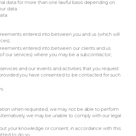
al data for more than one lawful basis depending on
our data.
data
 agreements entered into between you and us (which will
ices);
 agreements entered into between our clients and us
n of our services) where you may be a subcontractor,
 services and our events and activities that you request
, provided you have consented to be contacted for such
s.
ormation when requested, we may not be able to perform
lternatively, we may be unable to comply with our legal
out your knowledge or consent, in accordance with this
itted to do so.