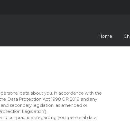
Skip to the content
Home
Ch
 personal data about you, in accordance with the
the Data Protection Act 1998 OR 2018 and any
s and secondary legislation, as amended or
otection Legislation’).
tand our practices regarding your personal data