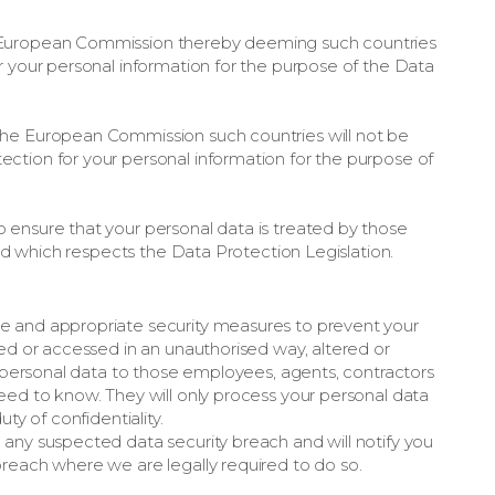
 European Commission thereby deeming such countries
r your personal information for the purpose of the Data
the European Commission such countries will not be
ction for your personal information for the purpose of
 ensure that your personal data is treated by those
 and which respects the Data Protection Legislation.
e and appropriate security measures to prevent your
sed or accessed in an unauthorised way, altered or
ur personal data to those employees, agents, contractors
eed to know. They will only process your personal data
ty of confidentiality.
any suspected data security breach and will notify you
reach where we are legally required to do so.