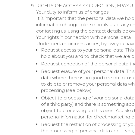
RIGHTS OF ACCESS, CORRECTION, ERASU
Your duty to inform us of changes
It is important that the personal data we hol
information change, please notify us of any
contacting us, using the contact details below
Your rights in connection with personal data
Under certain circumstances, by law you have 
Request access to your personal data. This 
hold about you and to check that we are pro
Request correction of the personal data th
Request erasure of your personal data. Thi
data where there is no good reason for us co
to delete or remove your personal data whe
processing (see below).
Object to processing of your personal data 
of a third party) and there is something ab
object to processing on this basis. You als
personal information for direct marketing p
Request the restriction of processing of yo
the processing of personal data about you, f