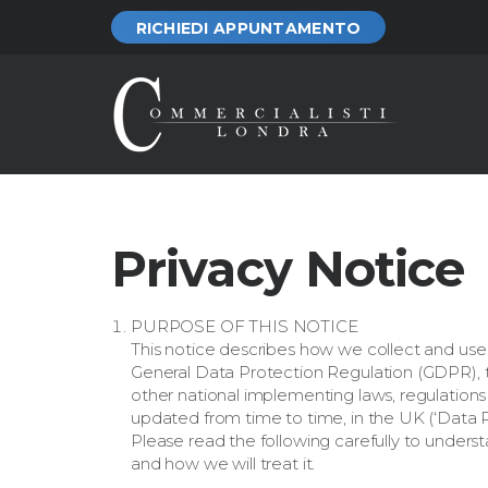
RICHIEDI APPUNTAMENTO
Privacy Notice
PURPOSE OF THIS NOTICE
This notice describes how we collect and use
General Data Protection Regulation (GDPR), 
other national implementing laws, regulation
updated from time to time, in the UK (‘Data Pr
Please read the following carefully to unders
and how we will treat it.