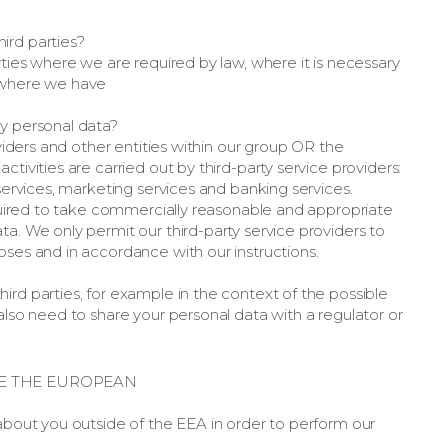
ird parties?
rties where we are required by law, where it is necessary
r where we have
my personal data?
oviders and other entities within our group OR the
tivities are carried out by third-party service providers:
 services, marketing services and banking services.
required to take commercially reasonable and appropriate
a. We only permit our third-party service providers to
oses and in accordance with our instructions.
ird parties, for example in the context of the possible
also need to share your personal data with a regulator or
E THE EUROPEAN
 about you outside of the EEA in order to perform our