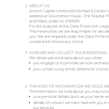
ABOUT US
Anacot Capital Limited t/a Michael & Gordon (
address at Devonshire House, One Mayfair Pl
and Wales under no 5199306.
For the purpose of the Data Protection Legisla
This means that we are responsible for deci
you. We are required under the Data Protectio
contained in this privacy notice.
HOW WE MAY COLLECT YOUR PERSONAL 
We obtain personal data about you when:
you engage us to provide services and also 
you contact us by email, telephone or post.
THE KIND OF INFORMATION WE HOLD A
The information we hold about you may includ
your personal details (such as your name an
details of contact we have had with you in r
our services;