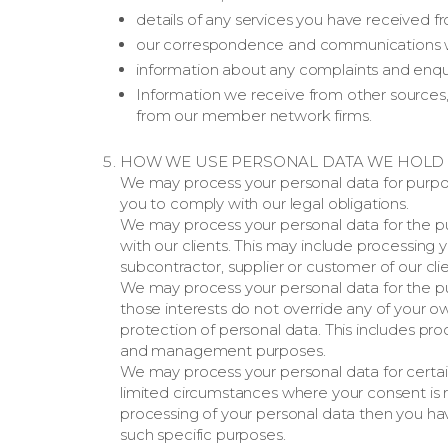
details of any services you have received fr
our correspondence and communications w
information about any complaints and enqu
Information we receive from other sources, s
from our member network firms.
HOW WE USE PERSONAL DATA WE HOLD
We may process your personal data for purpo
you to comply with our legal obligations.
We may process your personal data for the p
with our clients. This may include processin
subcontractor, supplier or customer of our clie
We may process your personal data for the pu
those interests do not override any of your o
protection of personal data. This includes pro
and management purposes.
We may process your personal data for certai
limited circumstances where your consent is r
processing of your personal data then you hav
such specific purposes.