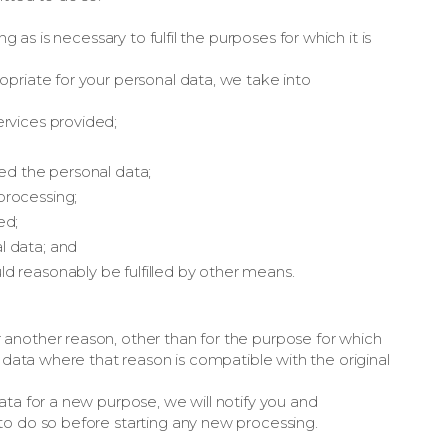
g as is necessary to fulfil the purposes for which it is
priate for your personal data, we take into
ervices provided;
ted the personal data;
processing;
ed;
l data; and
d reasonably be fulfilled by other means.
another reason, other than for the purpose for which
l data where that reason is compatible with the original
ata for a new purpose, we will notify you and
to do so before starting any new processing.