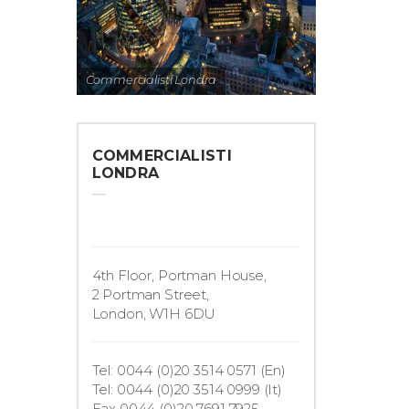
Commercialisti Londra
COMMERCIALISTI
LONDRA
4th Floor, Portman House,
2 Portman Street,
London, W1H 6DU
Tel: 0044 (0)20 3514 0571 (En)
Tel: 0044 (0)20 3514 0999 (It)
Fax 0044 (0)20 7691 7925