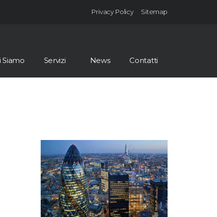
Privacy Policy
Sitemap
i Siamo
Servizi
News
Contatti