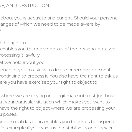
RE, AND RESTRICTION
d about you is accurate and current. Should your personal
 changes of which we need to be made aware by
.
the right to:
enables you to receive details of the personal data we
cessing it lawfully.
at we hold about you.
s enables you to ask us to delete or remove personal
ntinuing to process it. You also have the right to ask us
re you have exercised your right to object to
where we are relying on a legitimate interest (or those
out your particular situation which makes you want to
o have the right to object where we are processing your
urposes.
ur personal data. This enables you to ask us to suspend
or example if you want us to establish its accuracy or