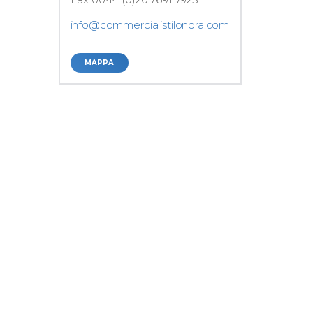
info@commercialistilondra.com
MAPPA