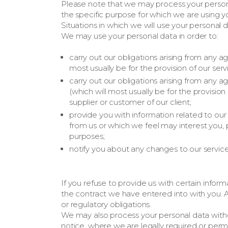
Please note that we may process your person
the specific purpose for which we are using y
Situations in which we will use your personal 
We may use your personal data in order to:
carry out our obligations arising from any
most usually be for the provision of our serv
carry out our obligations arising from any
(which will most usually be for the provisio
supplier or customer of our client;
provide you with information related to our
from us or which we feel may interest you
purposes;
notify you about any changes to our service
If you refuse to provide us with certain inf
the contract we have entered into with you. A
or regulatory obligations.
We may also process your personal data with
notice, where we are legally required or perm