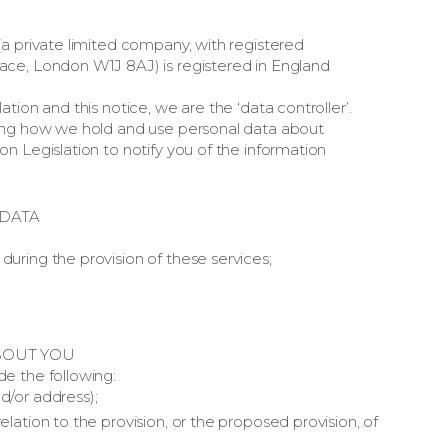
a private limited company, with registered
ace, London W1J 8AJ) is registered in England
tion and this notice, we are the ‘data controller’.
ding how we hold and use personal data about
n Legislation to notify you of the information
DATA
during the provision of these services;
BOUT YOU
e the following:
d/or address);
elation to the provision, or the proposed provision, of