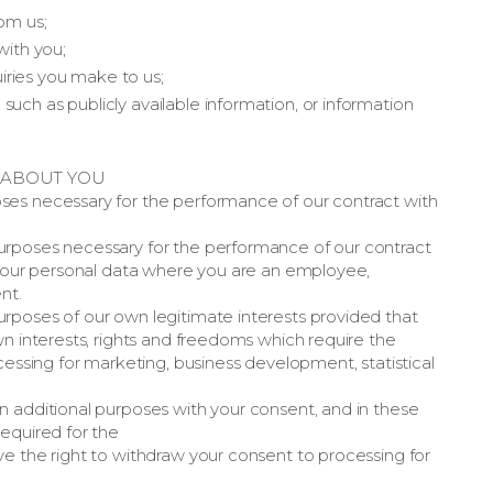
om us;
ith you;
iries you make to us;
uch as publicly available information, or information
 ABOUT YOU
ses necessary for the performance of our contract with
urposes necessary for the performance of our contract
g your personal data where you are an employee,
nt.
rposes of our own legitimate interests provided that
wn interests, rights and freedoms which require the
cessing for marketing, business development, statistical
n additional purposes with your consent, and in these
equired for the
e the right to withdraw your consent to processing for