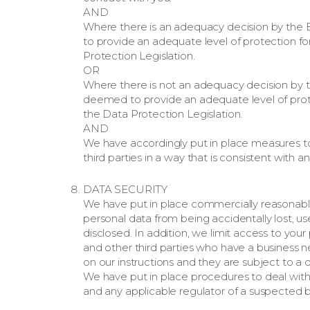
AND
Where there is an adequacy decision by the
to provide an adequate level of protection fo
Protection Legislation.
OR
Where there is not an adequacy decision by 
deemed to provide an adequate level of prote
the Data Protection Legislation.
AND
We have accordingly put in place measures to
third parties in a way that is consistent with
DATA SECURITY
We have put in place commercially reasonabl
personal data from being accidentally lost, u
disclosed. In addition, we limit access to yo
and other third parties who have a business n
on our instructions and they are subject to a du
We have put in place procedures to deal with 
and any applicable regulator of a suspected b