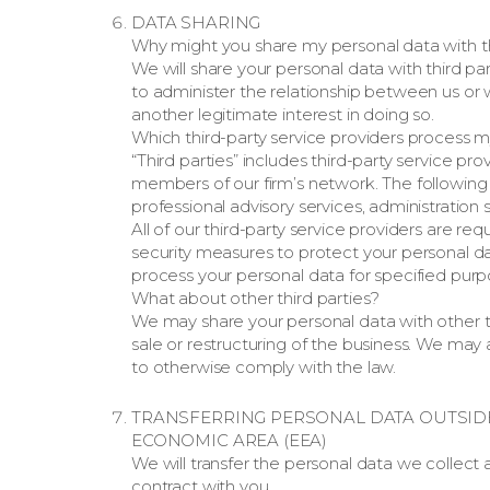
DATA SHARING
Why might you share my personal data with th
We will share your personal data with third pa
to administer the relationship between us o
another legitimate interest in doing so.
Which third-party service providers process 
“Third parties” includes third-party service pr
members of our firm’s network. The following ac
professional advisory services, administration
All of our third-party service providers are 
security measures to protect your personal dat
process your personal data for specified purp
What about other third parties?
We may share your personal data with other th
sale or restructuring of the business. We may 
to otherwise comply with the law.
TRANSFERRING PERSONAL DATA OUTSID
ECONOMIC AREA (EEA)
We will transfer the personal data we collect
contract with you.